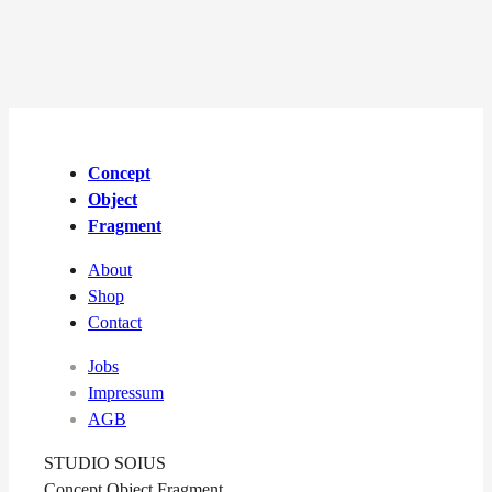
Concept
Object
Fragment
About
Shop
Contact
Jobs
Impressum
AGB
STUDIO SOIUS
Concept Object Fragment