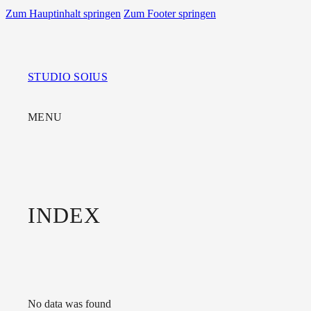
Zum Hauptinhalt springen
Zum Footer springen
STUDIO SOIUS
MENU
INDEX
No data was found