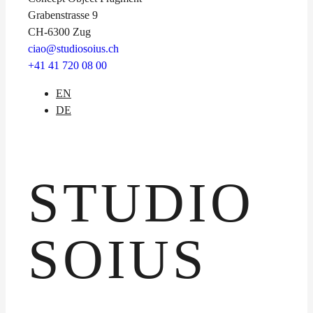
Grabenstrasse 9
CH-6300 Zug
ciao@studiosoius.ch
+41 41 720 08 00
EN
DE
STUDIO
SOIUS